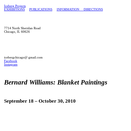
Iceberg Projects
EXHIBITIONS
PUBLICATIONS
INFORMATION
DIRECTIONS
7714 North Sheridan Road
Chicago, IL 60626
icebergchicago@ gmail.com
Facebook
Instagram
Bernard Williams: Blanket Paintings
September 18 – October 30, 2010